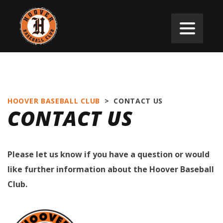
HOOVER BASEBALL CLUB
>
CONTACT US
CONTACT US
Please let us know if you have a question or would
like further information about the Hoover Baseball
Club.