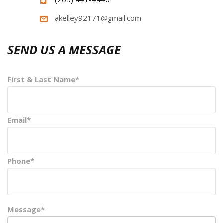
akelley92171@gmail.com
SEND US A MESSAGE
First & Last Name*
Email*
Phone*
Message*