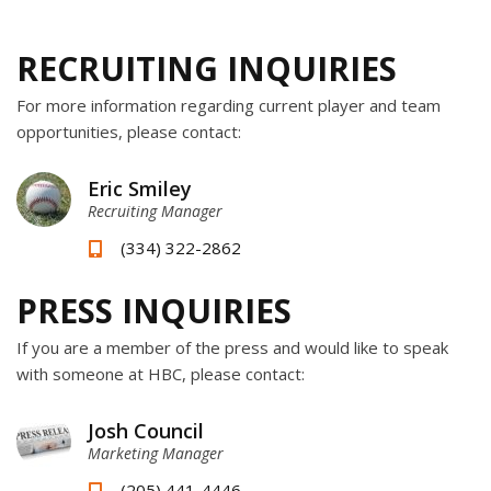
RECRUITING INQUIRIES
For more information regarding current player and team
opportunities, please contact:
Eric Smiley
Recruiting Manager
(334) 322-2862
PRESS INQUIRIES
If you are a member of the press and would like to speak
with someone at HBC, please contact:
Josh Council
Marketing Manager
(205) 441-4446