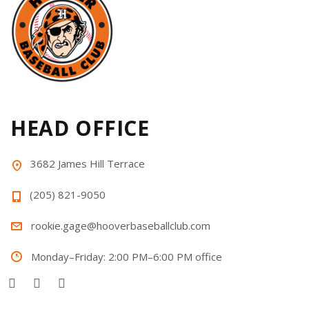
HEAD OFFICE
3682 James Hill Terrace
(205) 821-9050
rookie.gage@hooverbaseballclub.com
Monday–Friday: 2:00 PM–6:00 PM office