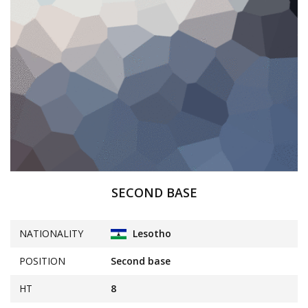
SECOND BASE
NATIONALITY
Lesotho
POSITION
Second base
HT
8