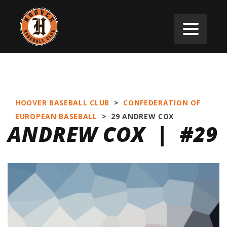
HOOVER BASEBALL CLUB
>
CONFEDERATION OF
EUROPEAN BASEBALL
>
29
ANDREW COX
ANDREW COX | #29