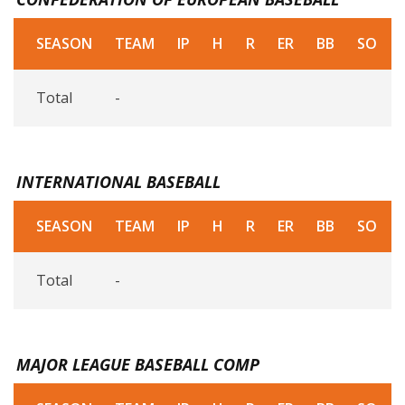
SEASON
TEAM
IP
H
R
ER
BB
SO
Total
-
INTERNATIONAL BASEBALL
SEASON
TEAM
IP
H
R
ER
BB
SO
Total
-
MAJOR LEAGUE BASEBALL COMP