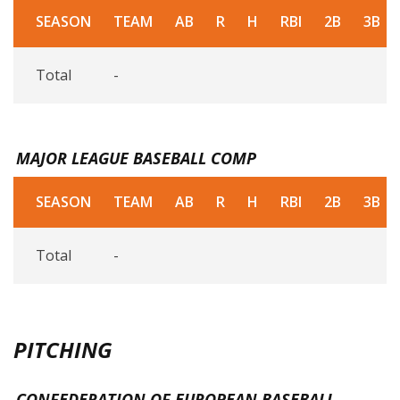
SEASON
TEAM
AB
R
H
RBI
2B
3B
Total
-
MAJOR LEAGUE BASEBALL COMP
SEASON
TEAM
AB
R
H
RBI
2B
3B
Total
-
PITCHING
CONFEDERATION OF EUROPEAN BASEBALL