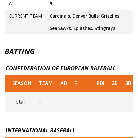
WT
9
CURRENT TEAM
Cardinals, Denver Bulls, Grizzlies,
Seahawks, Splashes, Stingrays
BATTING
CONFEDERATION OF EUROPEAN BASEBALL
SEASON
TEAM
AB
R
H
RBI
2B
3B
Total
-
INTERNATIONAL BASEBALL