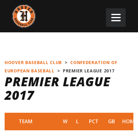
HOOVER BASEBALL CLUB
>
CONFEDERATION OF
EUROPEAN BASEBALL
>
PREMIER LEAGUE 2017
PREMIER LEAGUE
2017
TEAM
W
L
PCT
GB
HOME