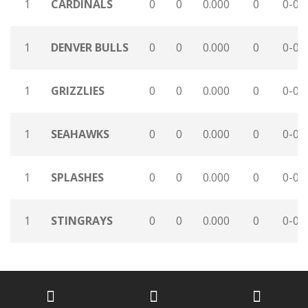
1
CARDINALS
0
0
0.000
0
0-0-
1
DENVER BULLS
0
0
0.000
0
0-0-
1
GRIZZLIES
0
0
0.000
0
0-0-
1
SEAHAWKS
0
0
0.000
0
0-0-
1
SPLASHES
0
0
0.000
0
0-0-
1
STINGRAYS
0
0
0.000
0
0-0-