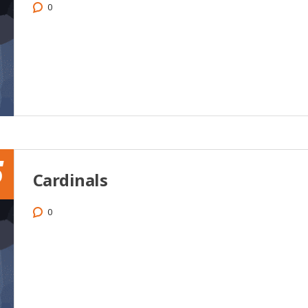
0
5
Cardinals
0