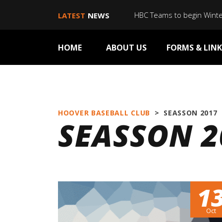
HBC Teams to begin Wint
LATEST
NEWS
HOME
ABOUT US
FORMS & LINK
HOOVER BASEBALL CLUB
>
SEASSON 2017
SEASSON 2
1
Oct