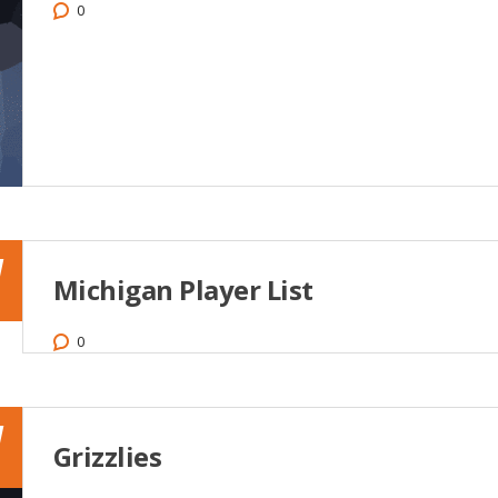
0
1
Michigan Player List
0
1
Grizzlies