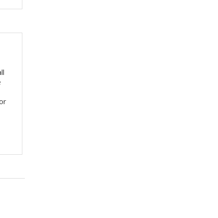
ll
e
or