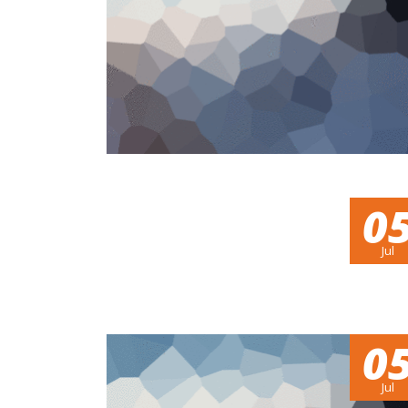
0
Jul
0
Jul