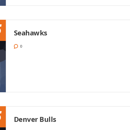
5
Seahawks
0
5
Denver Bulls