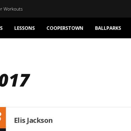
er Workouts
S
LESSONS
COOPERSTOWN
BALLPARKS
017
3
Elis Jackson