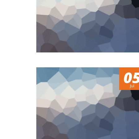
0
Jul