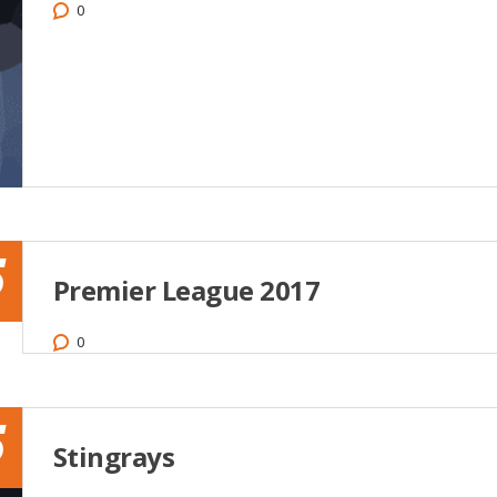
0
5
Premier League 2017
0
5
Stingrays