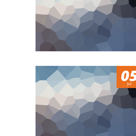
0
Jul