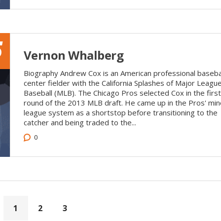
5
Vernon Whalberg
Biography Andrew Cox is an American professional baseba
center fielder with the California Splashes of Major Leagu
Baseball (MLB). The Chicago Pros selected Cox in the first
round of the 2013 MLB draft. He came up in the Pros' min
league system as a shortstop before transitioning to the
catcher and being traded to the...
0
1
2
3