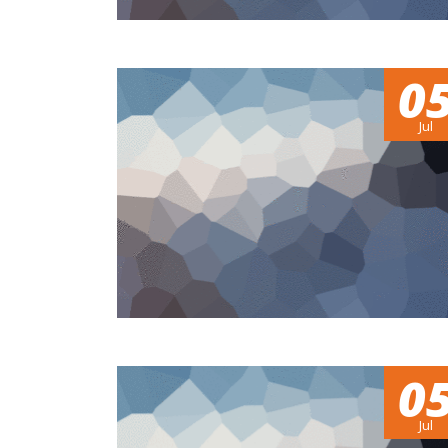
0
Jul
0
Jul