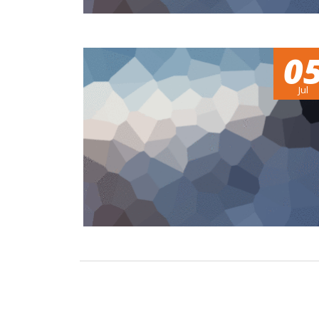
0
Jul