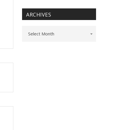
ARCHIVES
Archives
Select Month