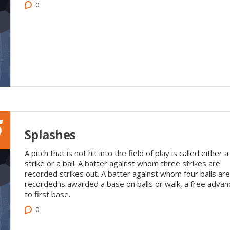
0
5
Splashes
A pitch that is not hit into the field of play is called either a
strike or a ball. A batter against whom three strikes are
recorded strikes out. A batter against whom four balls are
recorded is awarded a base on balls or walk, a free advan
to first base.
0