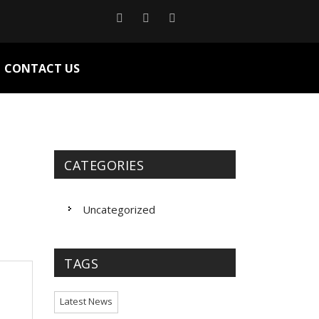
CONTACT US
CATEGORIES
Uncategorized
TAGS
Latest News