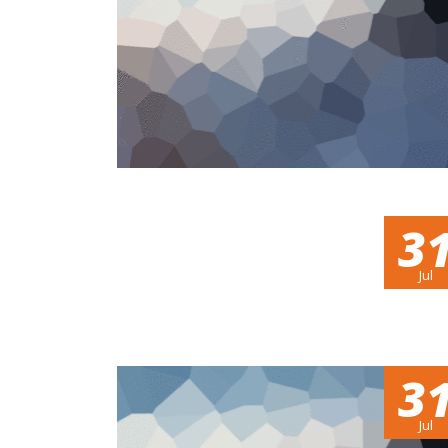
3
Jul
3
Jul